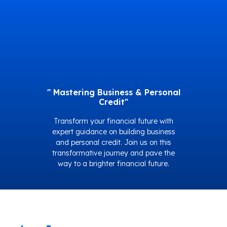
" Mastering Business & Personal
Credit"
Transform your financial future with
expert guidance on building business
and personal credit. Join us on this
transformative journey and pave the
way to a brighter financial future.