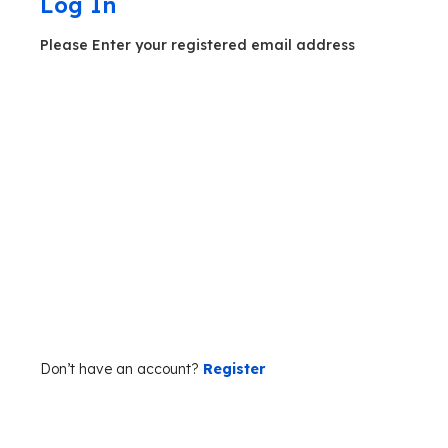
Log In
Please Enter your registered email address
Forgot your password?
Don’t have an account?
Register