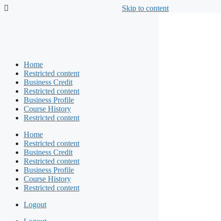
Skip to content
Home
Restricted content
Business Credit
Restricted content
Business Profile
Course History
Restricted content
Home
Restricted content
Business Credit
Restricted content
Business Profile
Course History
Restricted content
Logout