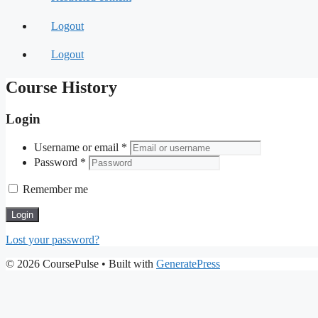
Logout
Logout
Course History
Login
Username or email
*
Password
*
Remember me
Login
Lost your password?
© 2026 CoursePulse
• Built with
GeneratePress