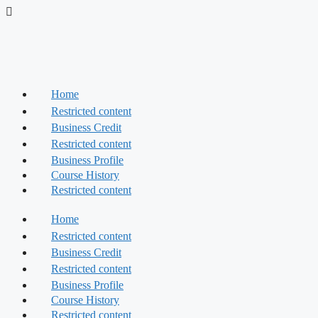
Skip
to
content
Home
Restricted content
Business Credit
Restricted content
Business Profile
Course History
Restricted content
Home
Restricted content
Business Credit
Restricted content
Business Profile
Course History
Restricted content