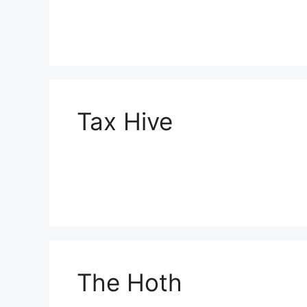
Tax Hive
The Hoth