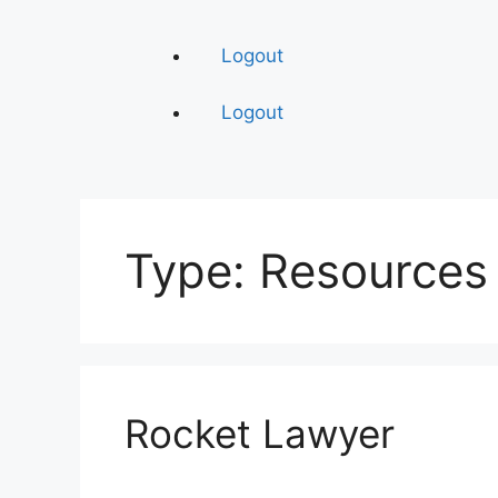
Logout
Logout
Type:
Resources
Rocket Lawyer