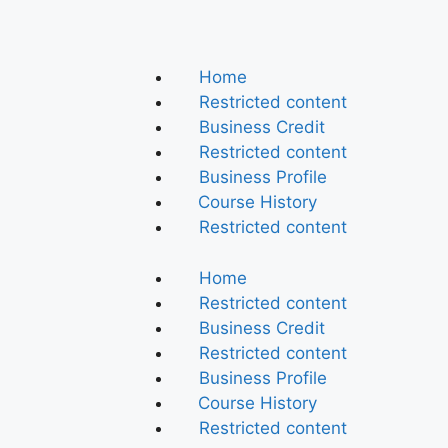
Home
Restricted content
Business Credit
Restricted content
Business Profile
Course History
Restricted content
Home
Restricted content
Business Credit
Restricted content
Business Profile
Course History
Restricted content