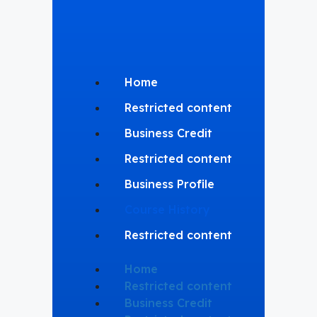
Home
Restricted content
Business Credit
Restricted content
Business Profile
Course History
Restricted content
Home
Restricted content
Business Credit