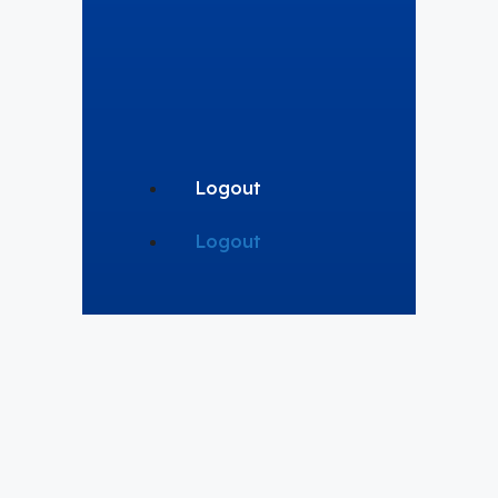
Logout
Logout