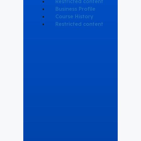
Restricted content
Business Profile
Course History
Restricted content