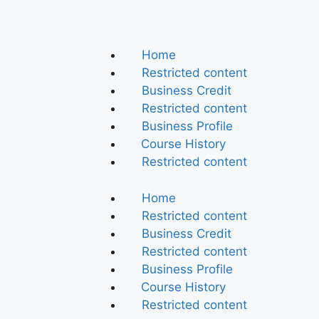
Home
Restricted content
Business Credit
Restricted content
Business Profile
Course History
Restricted content
Home
Restricted content
Business Credit
Restricted content
Business Profile
Course History
Restricted content