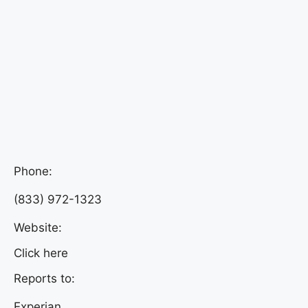
Phone:
(833) 972-1323
Website:
Click here
Reports to:
Experian