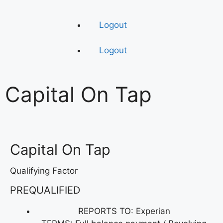
Logout
Logout
Capital On Tap
Capital On Tap
Qualifying Factor
PREQUALIFIED
REPORTS TO: Experian