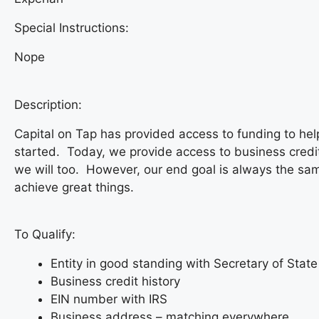
Special Instructions:
Nope
Description:
Capital on Tap has provided access to funding to he
started. Today, we provide access to business credi
we will too. However, our end goal is always the sam
achieve great things.
To Qualify:
Entity in good standing with Secretary of State
Business credit history
EIN number with IRS
Business address – matching everywhere