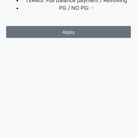
TERMS: Full balance payment / Revolving
PG / NO PG: -
Apply