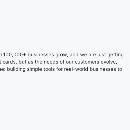
lp 100,000+ businesses grow, and we are just getting
t cards, but as the needs of our customers evolve,
e: building simple tools for real-world businesses to