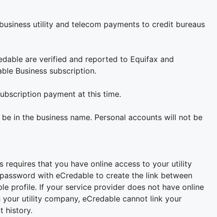
 business utility and telecom payments to credit bureaus
edable are verified and reported to Equifax and
able Business subscription.
ubscription payment at this time.
 be in the business name. Personal accounts will not be
equires that you have online access to your utility
 password with eCredable to create the link between
e profile. If your service provider does not have online
 your utility company, eCredable cannot link your
 history.