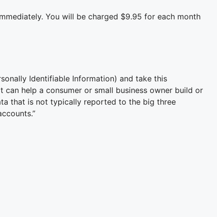
immediately. You will be charged $9.95 for each month
onally Identifiable Information) and take this
at can help a consumer or small business owner build or
a that is not typically reported to the big three
accounts.”