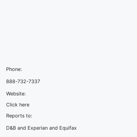
Phone:
888-732-7337
Website:
Click here
Reports to:
D&B and Experian and Equifax