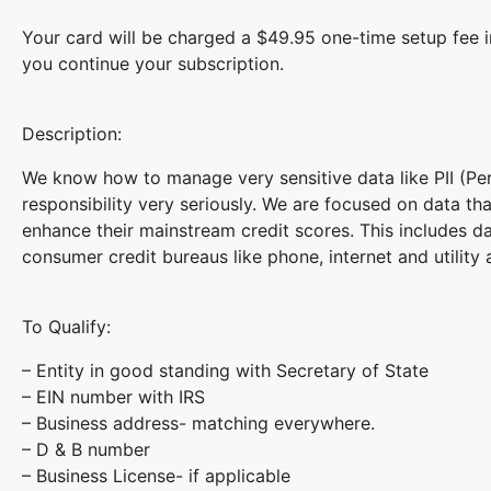
Your card will be charged a $49.95 one-time setup fee 
you continue your subscription.
Description:
We know how to manage very sensitive data like PII (Pers
responsibility very seriously. We are focused on data th
enhance their mainstream credit scores. This includes dat
consumer credit bureaus like phone, internet and utility 
To Qualify:
– Entity in good standing with Secretary of State
– EIN number with IRS
– Business address- matching everywhere.
– D & B number
– Business License- if applicable