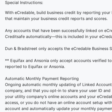
Special Instructions:
With eCredable, build business credit by reporting your
that maintain your business credit reports and scores.
Any accounts that have been successfully linked on eCr
Creditsafe automatically—this is included in your eCred
Dun & Bradstreet only accepts the eCredable Business S
** Equifax and Ansonia only accept accounts verified to
reported to Equifax or Ansonia.
Automatic Monthly Payment Reporting
Ongoing automatic monthly updating of Linked Accounts r
company, and that you opt-in to share your user ID and
your utility company’s online accounts and your eCredabl
access, or you do not have an online account setup with
account and automatically update your monthly payment