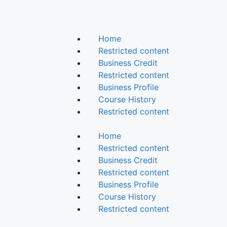
Home
Restricted content
Business Credit
Restricted content
Business Profile
Course History
Restricted content
Home
Restricted content
Business Credit
Restricted content
Business Profile
Course History
Restricted content