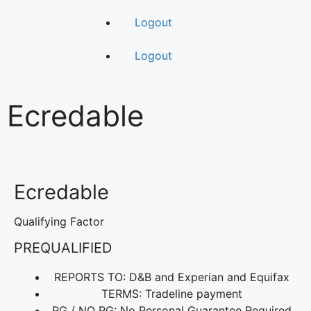
Logout
Logout
Ecredable
Ecredable
Qualifying Factor
PREQUALIFIED
REPORTS TO: D&B and Experian and Equifax
TERMS: Tradeline payment
PG / NO PG: No Personal Guarantee Required