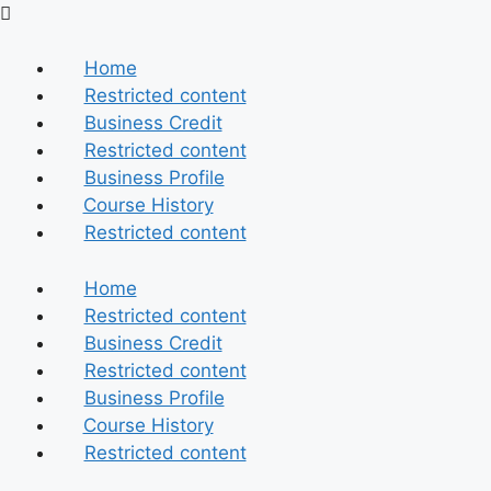
Skip
to
content
Home
Restricted content
Business Credit
Restricted content
Business Profile
Course History
Restricted content
Home
Restricted content
Business Credit
Restricted content
Business Profile
Course History
Restricted content