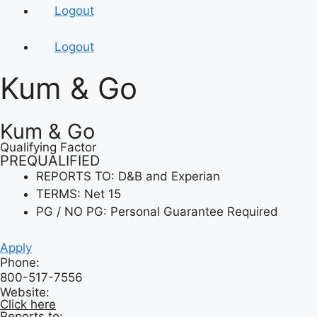
Logout
Logout
Kum & Go
Kum & Go
Qualifying Factor
PREQUALIFIED
REPORTS TO: D&B and Experian
TERMS: Net 15
PG / NO PG: Personal Guarantee Required
Apply
Phone:
800-517-7556
Website:
Click here
Reports to: