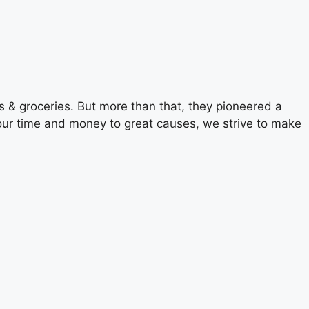
 & groceries. But more than that, they pioneered a
g our time and money to great causes, we strive to make