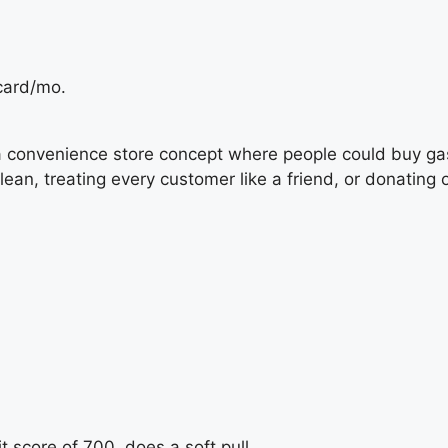
card/mo.
a convenience store concept where people could buy gas
clean, treating every customer like a friend, or donatin
 score of 700, does a soft pull