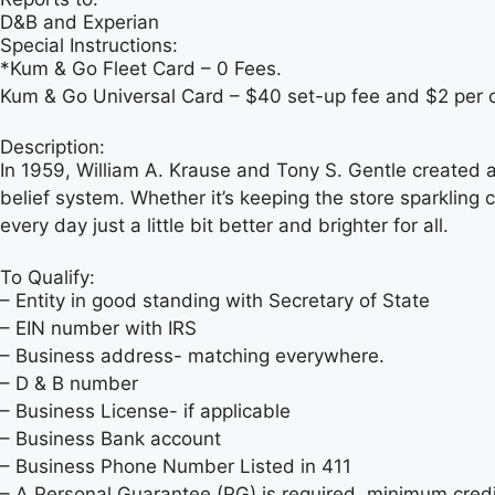
D&B and Experian
Special Instructions:
*Kum & Go Fleet Card – 0 Fees.
Kum & Go Universal Card – $40 set-up fee and $2 per 
Description:
In 1959, William A. Krause and Tony S. Gentle created 
belief system. Whether it’s keeping the store sparkling 
every day just a little bit better and brighter for all.
To Qualify:
– Entity in good standing with Secretary of State
– EIN number with IRS
– Business address- matching everywhere.
– D & B number
– Business License- if applicable
– Business Bank account
– Business Phone Number Listed in 411
– A Personal Guarantee (PG) is required, minimum credit