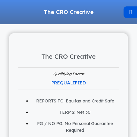
The CRO Creative
The CRO Creative
Qualifying Factor
PREQUALIFIED
REPORTS TO: Equifax and Credit Safe
TERMS: Net 30
PG / NO PG: No Personal Guarantee
Required