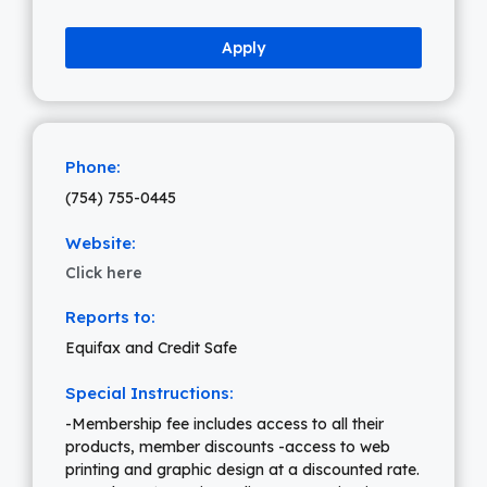
Apply
Phone:
(754) 755-0445
Website:
Click here
Reports to:
Equifax and Credit Safe
Special Instructions:
-Membership fee includes access to all their
products, member discounts -access to web
printing and graphic design at a discounted rate.