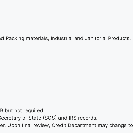
 and Packing materials, Industrial and Janitorial Products
&B but not required
ecretary of State (SOS) and IRS records.
der. Upon final review, Credit Department may change to