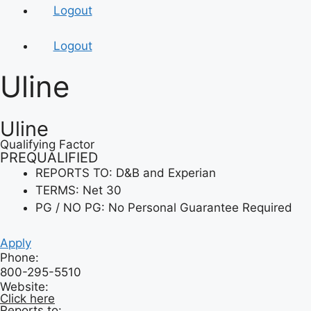
Logout
Logout
Uline
Uline
Qualifying Factor
PREQUALIFIED
REPORTS TO: D&B and Experian
TERMS: Net 30
PG / NO PG: No Personal Guarantee Required
Apply
Phone:
800-295-5510
Website:
Click here
Reports to: