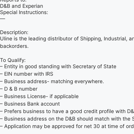
D&B and Experian
Special Instructions:
—
Description:
Uline is the leading distributor of Shipping, Industrial,
backorders.
To Qualify:
– Entity in good standing with Secretary of State
– EIN number with IRS
– Business address- matching everywhere.
– D & B number
– Business License- if applicable
– Business Bank account
– Prefers business to have a good credit profile with D
– Business address on the D&B should match with the S
– Application may be approved for net 30 at time of or