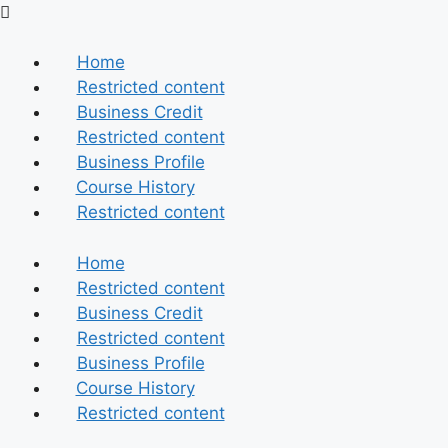
Skip
to
content
Home
Restricted content
Business Credit
Restricted content
Business Profile
Course History
Restricted content
Home
Restricted content
Business Credit
Restricted content
Business Profile
Course History
Restricted content