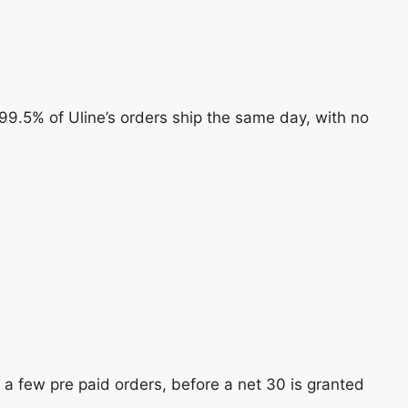
. 99.5% of Uline’s orders ship the same day, with no
 a few pre paid orders, before a net 30 is granted