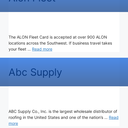
The ALON Fleet Card is accepted at over 900 ALON
locations across the Southwest. If business travel takes
your fleet …
Read more
Abc Supply
ABC Supply Co., Inc. is the largest wholesale distributor of
roofing in the United States and one of the nation’s …
Read
more