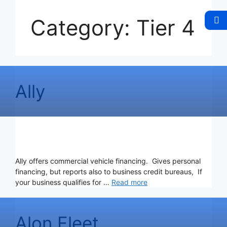
Category:
Tier 4
Ally
Ally offers commercial vehicle financing. Gives personal
financing, but reports also to business credit bureaus, If
your business qualifies for …
Read more
Alon Fleet