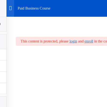
Paid Business Course
0
This content is protected, please
login
and
enroll
in the co