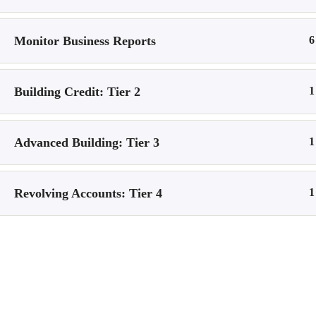
Logout
Monitor Business Reports
6
Logout
Building Credit: Tier 2
1
Home
All Courses
© 2026 CoursePulse
• Built with
GeneratePress
Advanced Building: Tier 3
1
Revolving Accounts: Tier 4
1