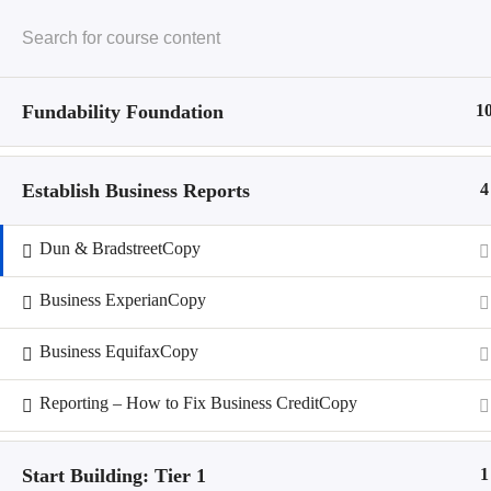
Skip
to
content
Fundability Foundation
1
Home
Restricted content
Establish Business Reports
4
Business Credit
Restricted content
Business Profile
Dun & BradstreetCopy
Course History
Restricted content
Business ExperianCopy
Home
Business EquifaxCopy
Restricted content
Business Credit
Reporting – How to Fix Business CreditCopy
Restricted content
Business Profile
Course History
Start Building: Tier 1
1
Restricted content